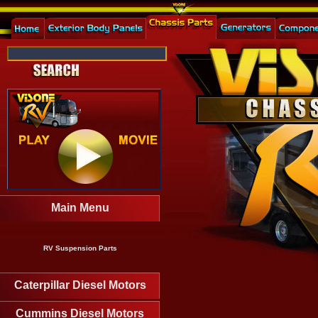
Main Menu
RV Suspension Parts
Caterpillar Diesel Motors
Cummins Diesel Motors