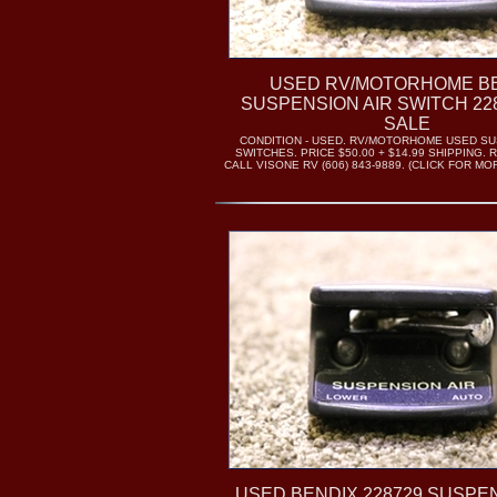
USED RV/MOTORHOME B
SUSPENSION AIR SWITCH 22
SALE
CONDITION - USED. RV/MOTORHOME USED SU
SWITCHES. PRICE $50.00 + $14.99 SHIPPING. 
CALL VISONE RV (606) 843-9889. (CLICK FOR M
USED BENDIX 228729 SUSPEN