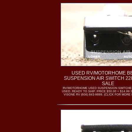
USED RV/MOTORHOME B
SUSPENSION AIR SWITCH 22
SALE
RV/MOTORHOME USED SUSPENSION SWITCHES.
USED. READY TO SHIP. PRICE $50.00 + $14.99 
VISONE RV (606) 843-9889. (CLICK FOR MORE