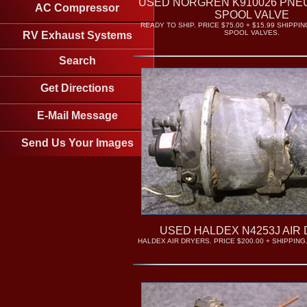
USED NORGREN K910026 PNEU
AC Compressor
SPOOL VALVE
READY TO SHIP. PRICE $75.00 + $15.99 SHIPPI
SPOOL VALVES.
RV Exhaust Systems
Search
Get Directions
E-Mail Message
Send Us Your Images
USED HALDEX N4253J AIR
HALDEX AIR DRYERS. PRICE $200.00 + SHIPPING