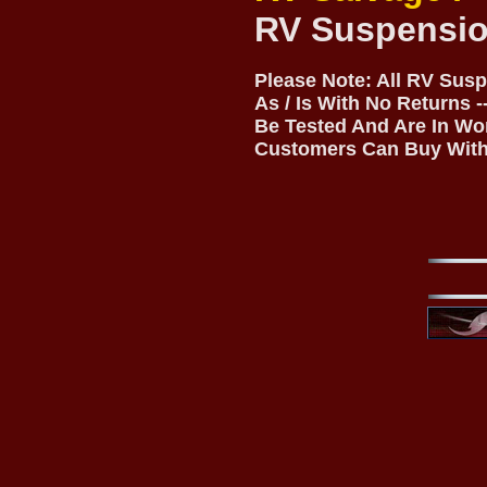
RV Suspensio
Please Note: All RV Sus
As / Is With No Returns 
Be Tested And Are In Wo
Customers Can Buy With