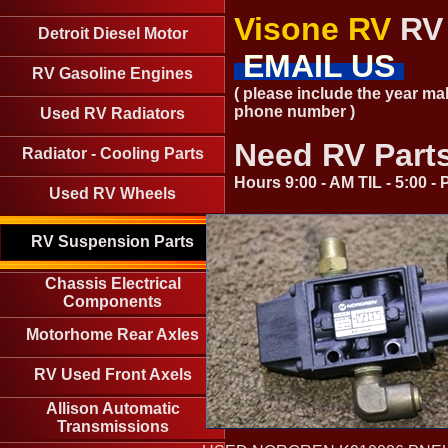
Visone RV
RV 
Detroit Diesel Motor
EMAIL US
RV Gasoline Engines
( please include the year ma
phone number )
Used RV Radiators
Need RV Part
Radiator - Cooling Parts
Hours 9:00 - AM TIL - 5:00 
Used RV Wheels
RV Suspension Parts
Chassis Electrical
Components
Motorhome Rear Axles
RV Used Front Axels
Allison Automatic
Transmissions