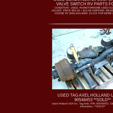
VALVE SWITCH RV PARTS F
CONDITION - USED. RV/MOTORHOME USED SU
VALVES. PRICE $50.00 + $14.99 SHIPPING. READ
VISONE RV (606) 843-9889. (CLICK FOR MORE
USED TAG AXEL HOLLAND U
90548453 **SOLD**
Used Holland USA Inc. Tag Axle. P/N: 90548453. Cli
information. **SOLD**