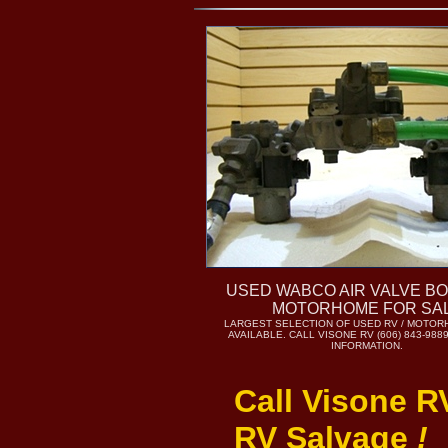
USED WABCO AIR VALVE B
MOTORHOME FOR SA
LARGEST SELECTION OF USED RV / MOTOR
AVAILABLE. CALL VISONE RV (606) 843-98
INFORMATION.
Call Visone R
RV Salvage
!