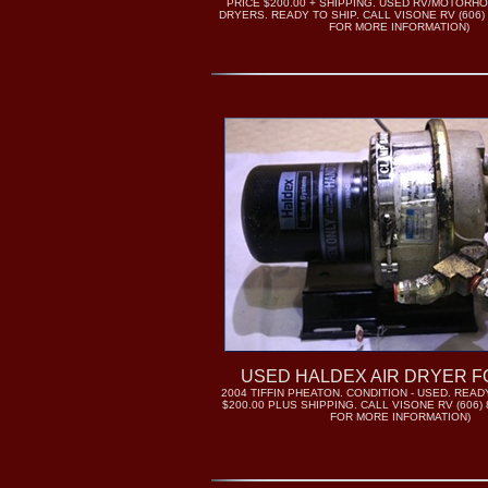
PRICE $200.00 + SHIPPING. USED RV/MOTORH
DRYERS. READY TO SHIP. CALL VISONE RV (606) 
FOR MORE INFORMATION)
USED HALDEX AIR DRYER F
2004 TIFFIN PHEATON. CONDITION - USED. READY
$200.00 PLUS SHIPPING. CALL VISONE RV (606) 
FOR MORE INFORMATION)