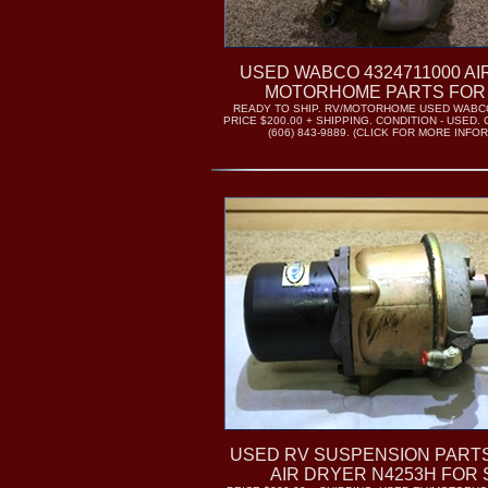
USED WABCO 4324711000 AI
MOTORHOME PARTS FOR
READY TO SHIP. RV/MOTORHOME USED WABCO
PRICE $200.00 + SHIPPING. CONDITION - USED.
(606) 843-9889. (CLICK FOR MORE INFO
USED RV SUSPENSION PART
AIR DRYER N4253H FOR 