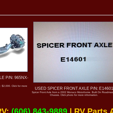
E P/N: 965NX-
: $2,000. Click for more
USED SPICER FRONT AXLE P/N: E1460
Spicer Front Axle from a 2002 Monaco Motorhome. Built On Roadmas
Chassis. Click photo for more information.
RV:
(606) 843-9889
| RV Parts