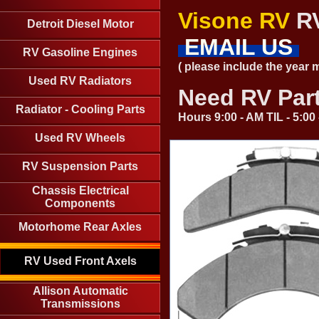
Visone RV
RV
Detroit Diesel Motor
EMAIL US
RV Gasoline Engines
( please include the year
Used RV Radiators
Need RV Par
Radiator - Cooling Parts
Hours 9:00 - AM TIL - 5:0
Used RV Wheels
RV Suspension Parts
Chassis Electrical
Components
Motorhome Rear Axles
RV Used Front Axels
Allison Automatic
Transmissions