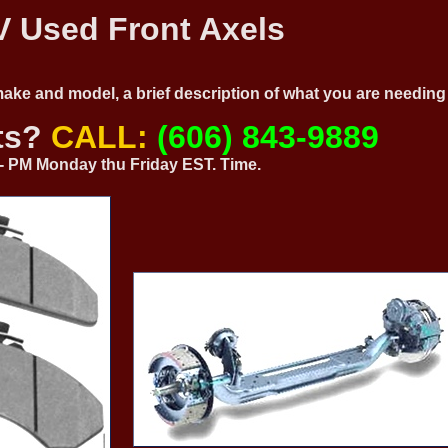
 Used Front Axels
 make and model, a brief description of what you are needi
ts?
CALL:
(606) 843-9889
0 - PM Monday thu Friday EST. Time.