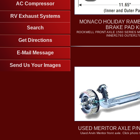
AC Compressor
RV Exhaust Systems
MONACO HOLIDAY RAM
BRAKE PAD K
Search
ROCKWELL FRONT AXLE 1560 SERIES M
INNER1793 OUTER17
Get Directions
E-Mail Message
Send Us Your Images
USED MERITOR AXLE P/
Used Arvin Meritor front axle. Click photo 