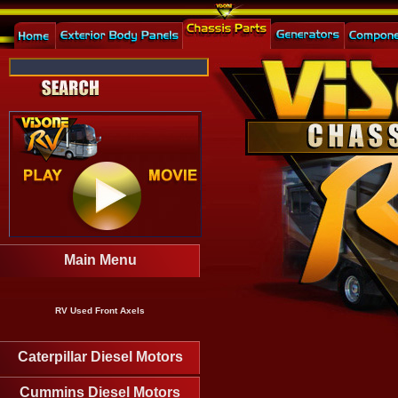
Main Menu
RV Used Front Axels
Caterpillar Diesel Motors
Cummins Diesel Motors