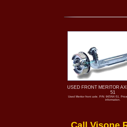
USED FRONT MERITOR AXL
51
Used Meritor front axle. P/N: 965NX-51. Price
information.
Call Visone 