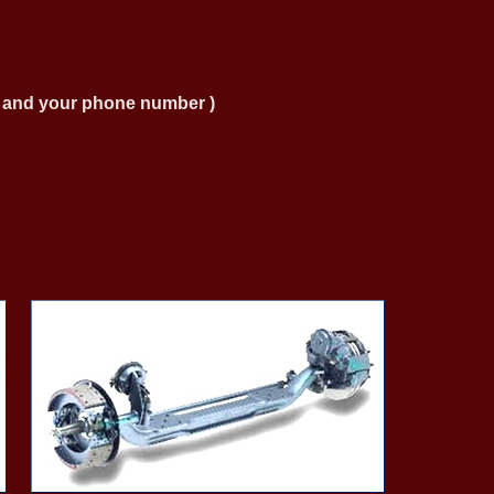
ng and your phone number )