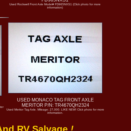
Used Rockwell Front Axle Model# FD965NXS1 (Click photo for more
information)
USED MONACO TAG FRONT AXLE
1
MERITOR P/N: TR4670QH2324
ter
Used Meritor Tag Axle. Mileage: 27,000. LIKE NEW! Click photo for more
information.
 And RV Salvage
!