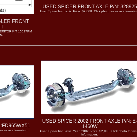
USED SPICER FRONT AXLE P/N: 32892
Used Spicer front axle. Price: $2,000. Click photo for more informatio
BLER FRONT
IT
ERITOR KIT 15627PM
91
USED SPICER 2002 FRONT AXLE P/N: E
N:FD965WX51
1460W
for more information.
Used Spicer front axle. Year: 2002. Price: $2,000. Click photo for mo
information.