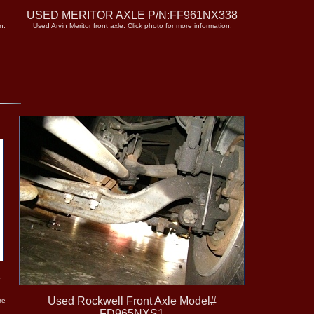
5
USED MERITOR AXLE P/N:FF961NX338
n.
Used Arvin Meritor front axle. Click photo for more information.
-
Used Rockwell Front Axle Model#
re
FD965NXS1