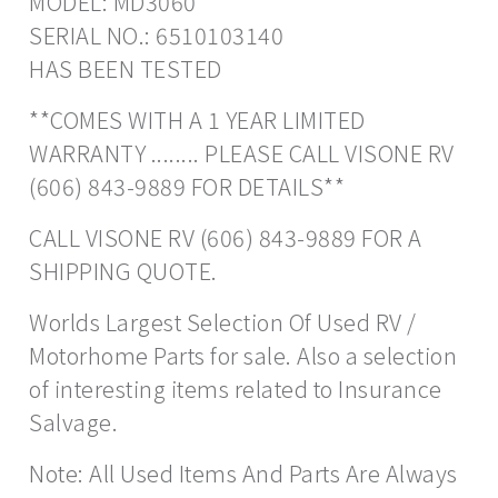
MODEL: MD3060
SERIAL NO.: 6510103140
HAS BEEN TESTED
**COMES WITH A 1 YEAR LIMITED
WARRANTY ........ PLEASE CALL VISONE RV
(606) 843-9889 FOR DETAILS**
CALL VISONE RV (606) 843-9889 FOR A
SHIPPING QUOTE.
Worlds Largest Selection Of Used RV /
Motorhome Parts for sale. Also a selection
of interesting items related to Insurance
Salvage.
Note: All Used Items And Parts Are Always