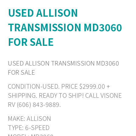
USED ALLISON
TRANSMISSION MD3060
FOR SALE
USED ALLISON TRANSMISSION MD3060
FOR SALE
CONDITION-USED. PRICE $2999.00 +
SHIPPING. READY TO SHIP! CALL VISONE
RV (606) 843-9889.
MAKE: ALLISON
TYPE: 6-SPEED