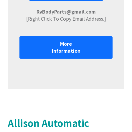
RvBodyParts@gmail.com
[Right Click To Copy Email Address.]
More
Information
Allison Automatic