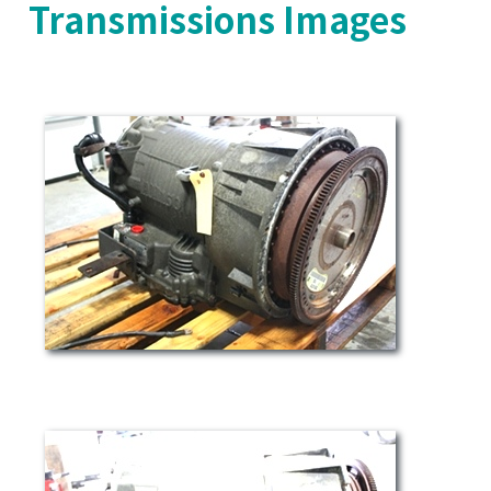
Transmissions Images