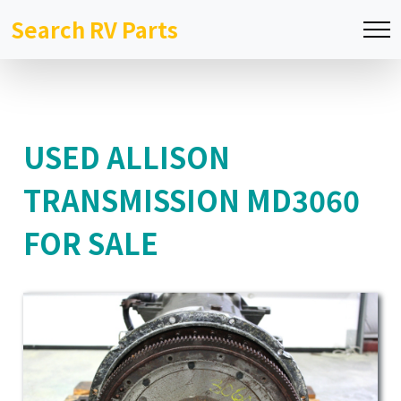
Search RV Parts
USED ALLISON
TRANSMISSION MD3060
FOR SALE