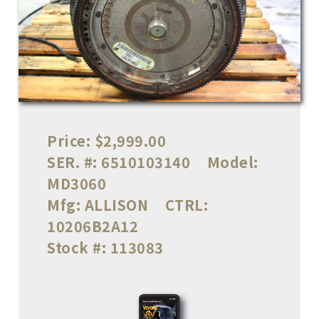
Price:
$2,999.00
SER. #:
6510103140
Model:
MD3060
Mfg:
ALLISON
CTRL:
10206B2A12
Stock #:
113083