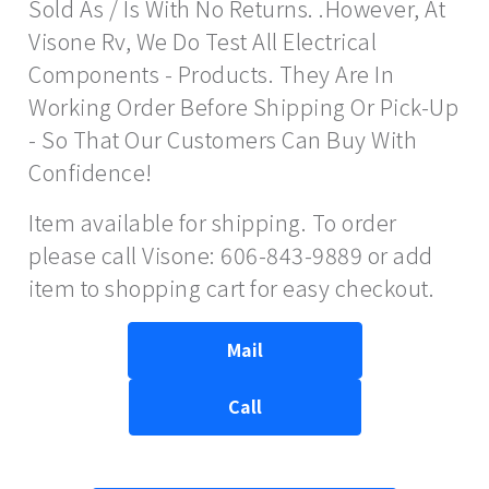
Sold As / Is With No Returns. .However, At
Visone Rv, We Do Test All Electrical
Components - Products. They Are In
Working Order Before Shipping Or Pick-Up
- So That Our Customers Can Buy With
Confidence!
Item available for shipping. To order
please call Visone: 606-843-9889 or add
item to shopping cart for easy checkout.
Mail
Call