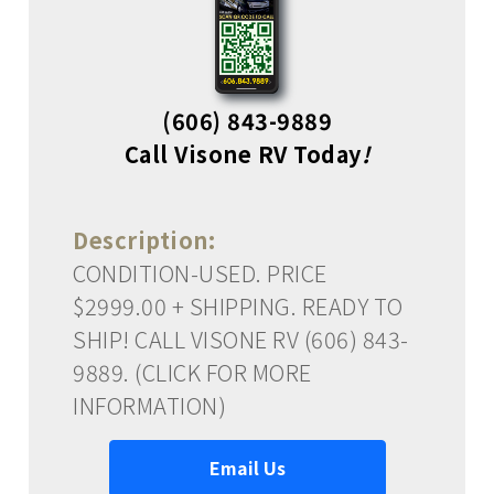
(606) 843-9889
Call Visone RV Today
!
Description:
CONDITION-USED. PRICE
$2999.00 + SHIPPING. READY TO
SHIP! CALL VISONE RV (606) 843-
9889. (CLICK FOR MORE
INFORMATION)
Email Us