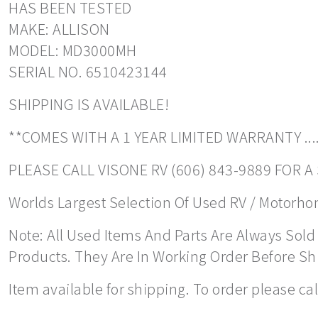
HAS BEEN TESTED
MAKE: ALLISON
MODEL: MD3000MH
SERIAL NO. 6510423144
SHIPPING IS AVAILABLE!
**COMES WITH A 1 YEAR LIMITED WARRANTY ....
PLEASE CALL VISONE RV (606) 843-9889 FOR 
Worlds Largest Selection Of Used RV / Motorhome
Note: All Used Items And Parts Are Always Sold 
Products. They Are In Working Order Before S
Item available for shipping. To order please ca