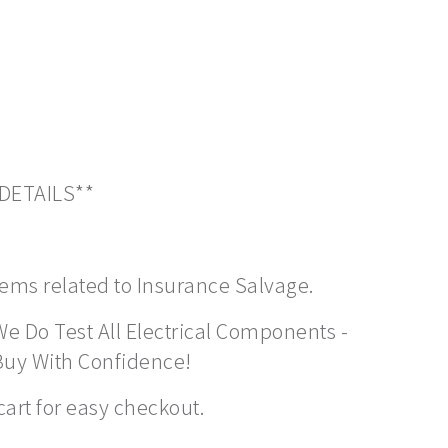
 DETAILS**
items related to Insurance Salvage.
We Do Test All Electrical Components -
Buy With Confidence!
cart for easy checkout.