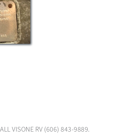
ALL VISONE RV (606) 843-9889.