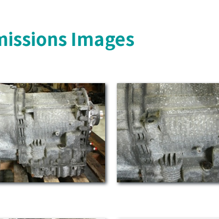
missions Images