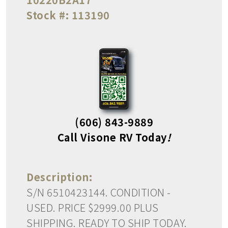
Stock #:
113190
(606) 843-9889
Call Visone RV Today
!
Description:
S/N 6510423144. CONDITION -
USED. PRICE $2999.00 PLUS
SHIPPING. READY TO SHIP TODAY.