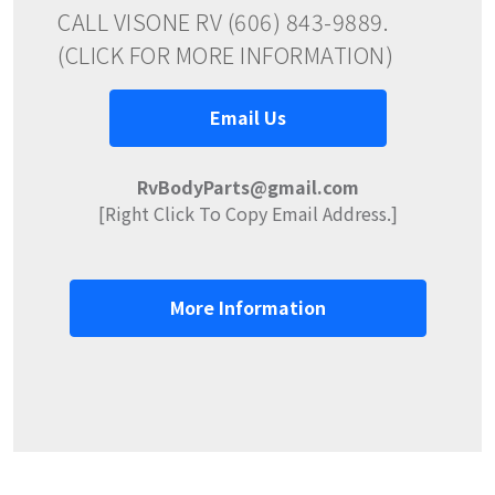
CALL VISONE RV (606) 843-9889.
(CLICK FOR MORE INFORMATION)
Email Us
RvBodyParts@gmail.com
[Right Click To Copy Email Address.]
More Information