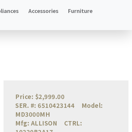
liances
Accessories
Furniture
Price:
$2,999.00
SER. #:
6510423144
Model:
MD3000MH
Mfg:
ALLISON
CTRL:
10220B2A17