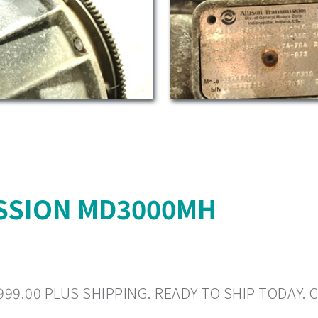
SSION MD3000MH
999.00 PLUS SHIPPING. READY TO SHIP TODAY. C