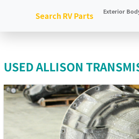
Exterior Bod
Search RV Parts
USED ALLISON TRANSMI