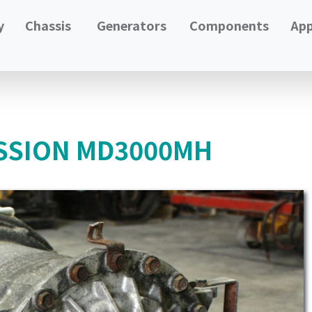
y
Chassis
Generators
Components
App
SSION MD3000MH