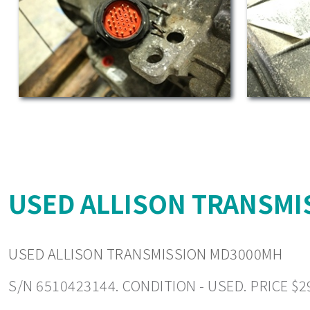
USED ALLISON TRANSMI
USED ALLISON TRANSMISSION MD3000MH
S/N 6510423144. CONDITION - USED. PRICE $2