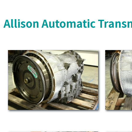
Allison Automatic Trans