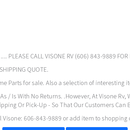
.... PLEASE CALL VISONE RV (606) 843-9889 FOR
A SHIPPING QUOTE.
 Parts for sale. Also a selection of interesting 
As / Is With No Returns. .However, At Visone Rv, 
hipping Or Pick-Up - So That Our Customers Can 
ll Visone: 606-843-9889 or add item to shopping 