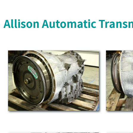
Allison Automatic Trans