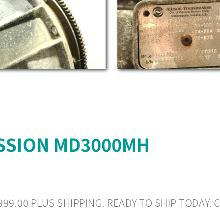
SSION MD3000MH
999.00 PLUS SHIPPING. READY TO SHIP TODAY. C