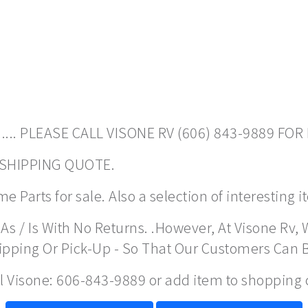
.... PLEASE CALL VISONE RV (606) 843-9889 FOR
A SHIPPING QUOTE.
 Parts for sale. Also a selection of interesting 
As / Is With No Returns. .However, At Visone Rv, 
hipping Or Pick-Up - So That Our Customers Can 
ll Visone: 606-843-9889 or add item to shopping 