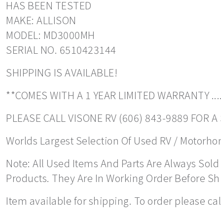
HAS BEEN TESTED
MAKE: ALLISON
MODEL: MD3000MH
SERIAL NO. 6510423144
SHIPPING IS AVAILABLE!
**COMES WITH A 1 YEAR LIMITED WARRANTY ....
PLEASE CALL VISONE RV (606) 843-9889 FOR 
Worlds Largest Selection Of Used RV / Motorhome
Note: All Used Items And Parts Are Always Sold 
Products. They Are In Working Order Before S
Item available for shipping. To order please ca