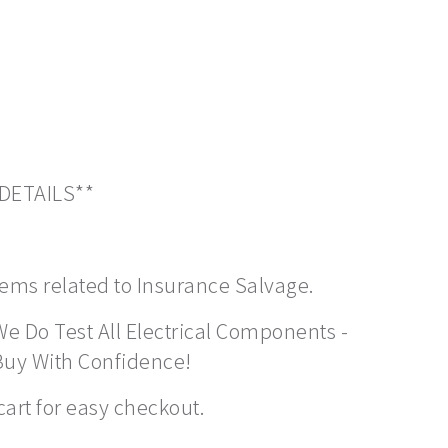
 DETAILS**
items related to Insurance Salvage.
We Do Test All Electrical Components -
Buy With Confidence!
cart for easy checkout.