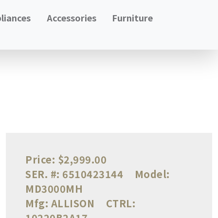
liances
Accessories
Furniture
Price:
$2,999.00
SER. #:
6510423144
Model:
MD3000MH
Mfg:
ALLISON
CTRL:
10220B2A17