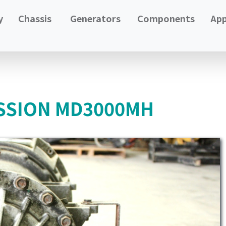
y
Chassis
Generators
Components
App
SSION MD3000MH