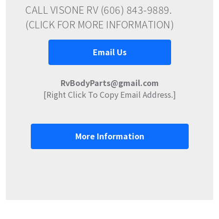
CALL VISONE RV (606) 843-9889.
(CLICK FOR MORE INFORMATION)
Email Us
RvBodyParts@gmail.com
[Right Click To Copy Email Address.]
More Information