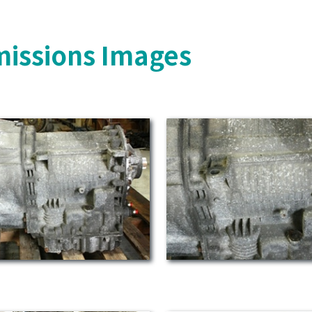
missions Images