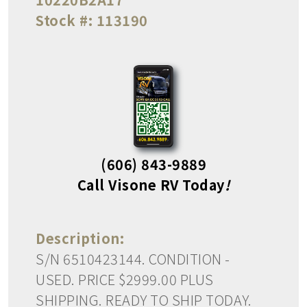
Stock #:
113190
(606) 843-9889
Call Visone RV Today
!
Description:
S/N 6510423144. CONDITION -
USED. PRICE $2999.00 PLUS
SHIPPING. READY TO SHIP TODAY.