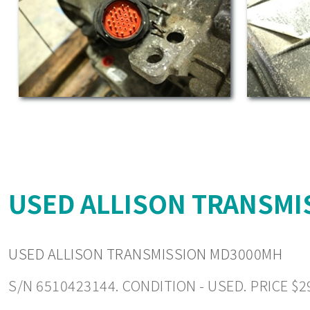
USED ALLISON TRANSMI
USED ALLISON TRANSMISSION MD3000MH
S/N 6510423144. CONDITION - USED. PRICE $2