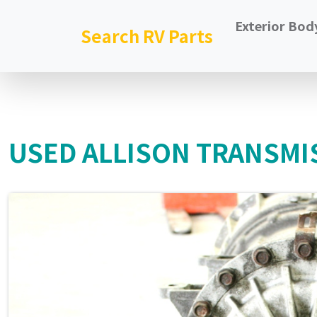
Exterior Bod
Search RV Parts
USED ALLISON TRANSMI