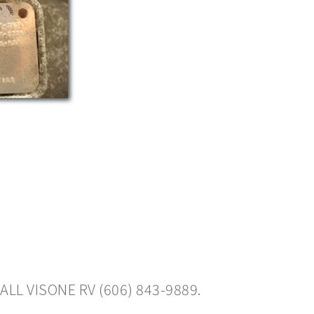
ALL VISONE RV (606) 843-9889.