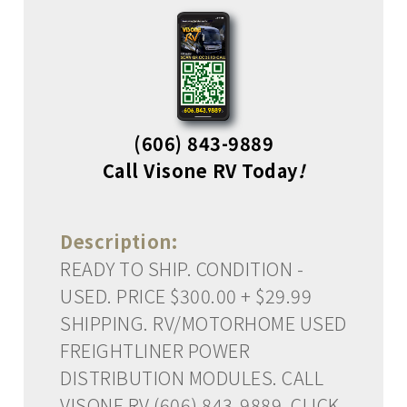
(606) 843-9889
Call Visone RV Today
!
Description:
READY TO SHIP. CONDITION -
USED. PRICE $300.00 + $29.99
SHIPPING. RV/MOTORHOME USED
FREIGHTLINER POWER
DISTRIBUTION MODULES. CALL
VISONE RV (606) 843-9889. CLICK