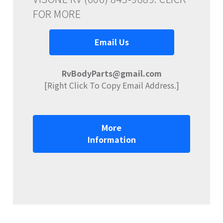
FOR MORE
Email Us
RvBodyParts@gmail.com
[Right Click To Copy Email Address.]
More
Information