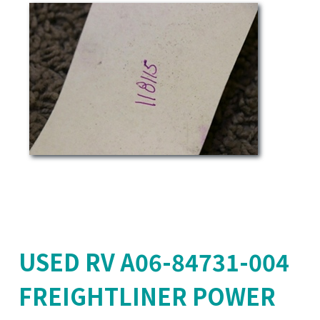
USED RV A06-84731-004
FREIGHTLINER POWER