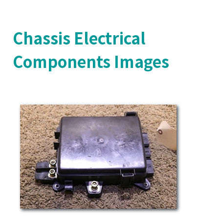
Chassis Electrical
Components Images