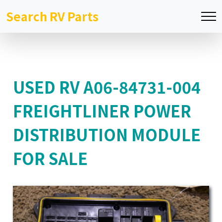
Search RV Parts
USED RV A06-84731-004
FREIGHTLINER POWER
DISTRIBUTION MODULE
FOR SALE