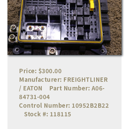
Price:
$300.00
Manufacturer:
FREIGHTLINER
/ EATON
Part Number:
A06-
84731-004
Control Number:
10952B2B22
Stock #:
118115