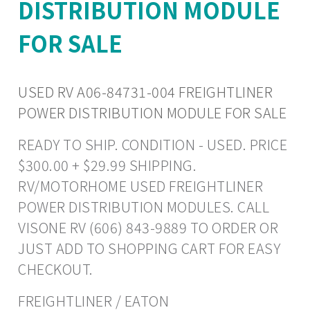
DISTRIBUTION MODULE
FOR SALE
USED RV A06-84731-004 FREIGHTLINER
POWER DISTRIBUTION MODULE FOR SALE
READY TO SHIP. CONDITION - USED. PRICE
$300.00 + $29.99 SHIPPING.
RV/MOTORHOME USED FREIGHTLINER
POWER DISTRIBUTION MODULES. CALL
VISONE RV (606) 843-9889 TO ORDER OR
JUST ADD TO SHOPPING CART FOR EASY
CHECKOUT.
FREIGHTLINER / EATON