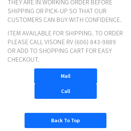
THEY ARE IN WORKING ORDER BEFORE
SHIPPING OR PICK-UP SO THAT OUR
CUSTOMERS CAN BUY WITH CONFIDENCE.
ITEM AVAILABLE FOR SHIPPING. TO ORDER
PLEASE CALL VISONE RV (606) 843-9889
OR ADD TO SHOPPING CART FOR EASY
CHECKOUT.
Mail
Call
Back To Top