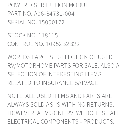
POWER DISTRIBUTION MODULE
PART NO. A06-84731-004
SERIAL NO. 15000172
STOCK NO. 118115
CONTROL NO. 10952B2B22
WORLDS LARGEST SELECTION OF USED
RV/MOTORHOME PARTS FOR SALE. ALSO A
SELECTION OF INTERESTING ITEMS
RELATED TO INSURANCE SALVAGE.
NOTE: ALL USED ITEMS AND PARTS ARE
ALWAYS SOLD AS-IS WITH NO RETURNS.
HOWEVER, AT VISONE RV, WE DO TEST ALL
ELECTRICAL COMPONENTS - PRODUCTS.