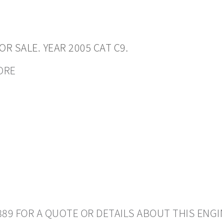
R SALE. YEAR 2005 CAT C9.
CORE
889 FOR A QUOTE OR DETAILS ABOUT THIS ENGI