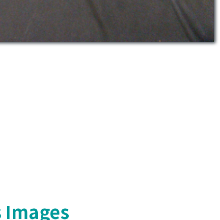
s Images