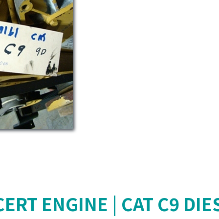
ERT ENGINE | CAT C9 DIE