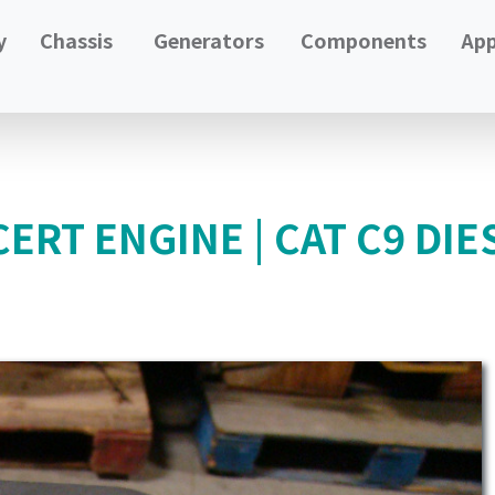
y
Chassis
Generators
Components
App
ERT ENGINE | CAT C9 DIE