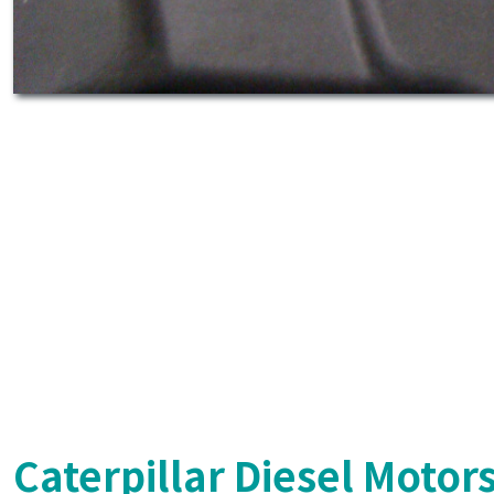
Caterpillar Diesel Motor