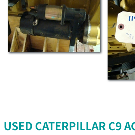
USED CATERPILLAR C9 AC