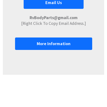
Email Us
RvBodyParts@gmail.com
[Right Click To Copy Email Address.]
More Information