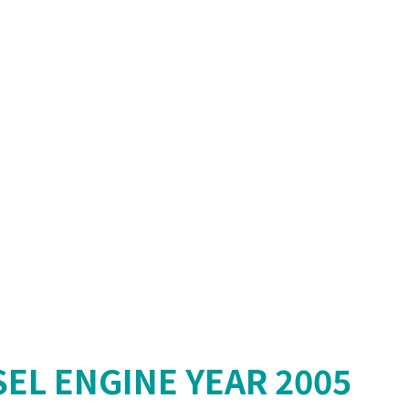
SEL ENGINE YEAR 2005