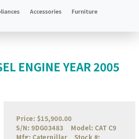
liances
Accessories
Furniture
SEL ENGINE YEAR 2005
Price:
$15,900.00
S/N:
9DG03483
Model:
CAT C9
Mfg:
Caterpillar
Stock #: