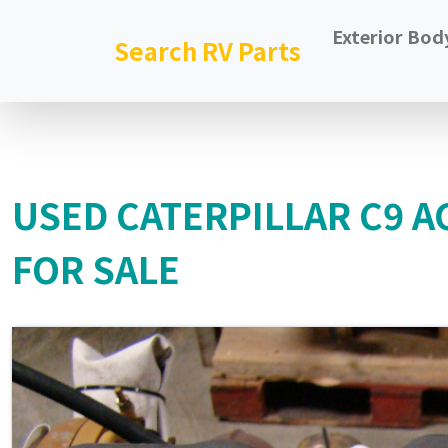
Exterior Bod
Search RV Parts
USED CATERPILLAR C9 AC
FOR SALE