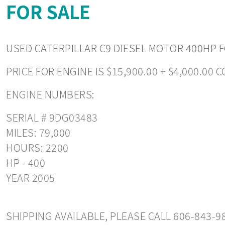
FOR SALE
USED CATERPILLAR C9 DIESEL MOTOR 400HP FO
PRICE FOR ENGINE IS $15,900.00 + $4,000.00 
ENGINE NUMBERS:
SERIAL # 9DG03483
MILES: 79,000
HOURS: 2200
HP - 400
YEAR 2005
SHIPPING AVAILABLE, PLEASE CALL 606-843-9