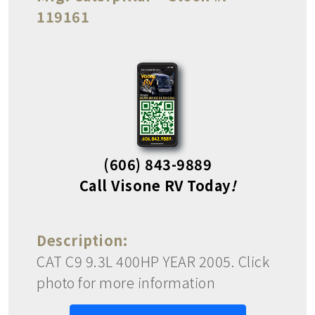
119161
(606) 843-9889
Call Visone RV Today
!
Description:
CAT C9 9.3L 400HP YEAR 2005. Click
photo for more information