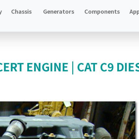
y
Chassis
Generators
Components
App
ERT ENGINE | CAT C9 DIE