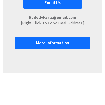
Email Us
RvBodyParts@gmail.com
[Right Click To Copy Email Address.]
More Information