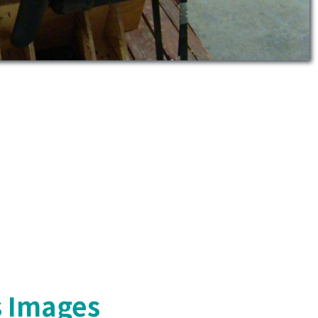
s Images