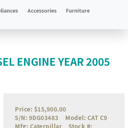
liances
Accessories
Furniture
SEL ENGINE YEAR 2005
Price:
$15,900.00
S/N:
9DG03483
Model:
CAT C9
Mfg:
Caterpillar
Stock #: