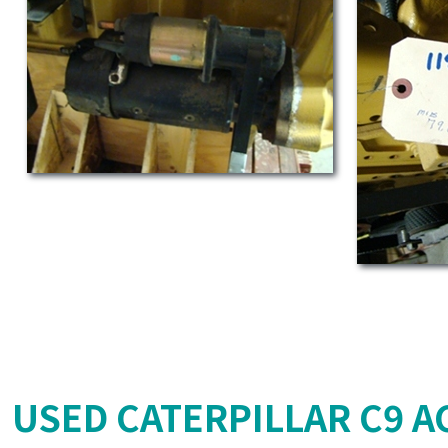
USED CATERPILLAR C9 AC