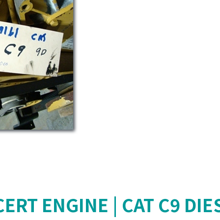
ERT ENGINE | CAT C9 DIE