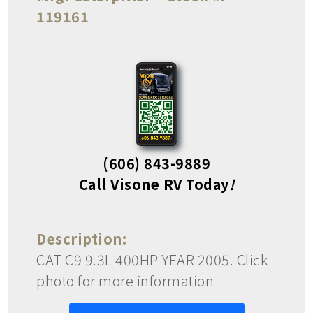
119161
(606) 843-9889
Call Visone RV Today
!
Description:
CAT C9 9.3L 400HP YEAR 2005. Click
photo for more information