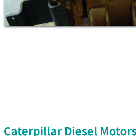
Caterpillar Diesel Motor