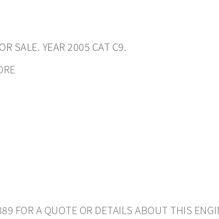
R SALE. YEAR 2005 CAT C9.
CORE
889 FOR A QUOTE OR DETAILS ABOUT THIS ENGI