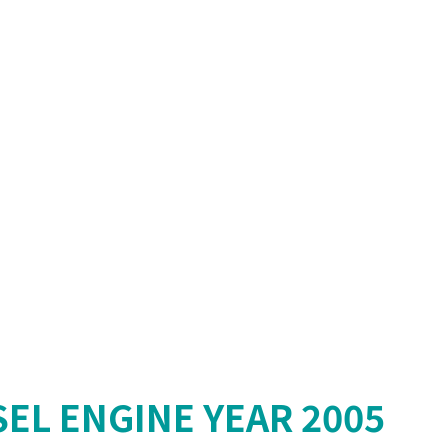
SEL ENGINE YEAR 2005