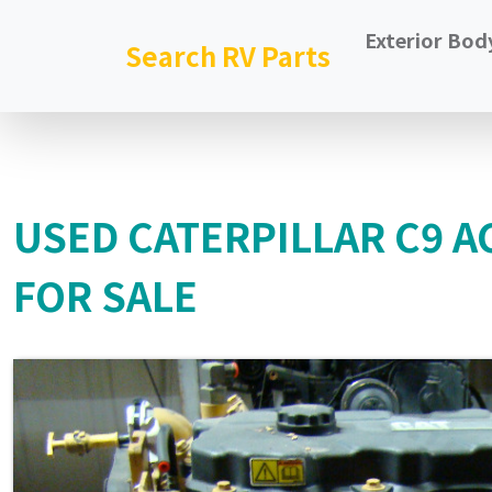
Exterior Bod
Search RV Parts
USED CATERPILLAR C9 AC
FOR SALE