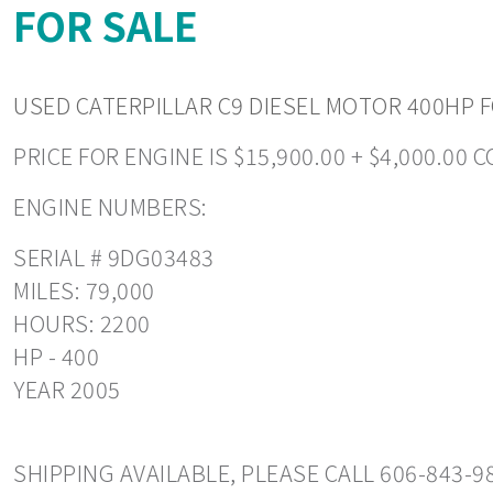
FOR SALE
USED CATERPILLAR C9 DIESEL MOTOR 400HP FO
PRICE FOR ENGINE IS $15,900.00 + $4,000.00 
ENGINE NUMBERS:
SERIAL # 9DG03483
MILES: 79,000
HOURS: 2200
HP - 400
YEAR 2005
SHIPPING AVAILABLE, PLEASE CALL 606-843-9