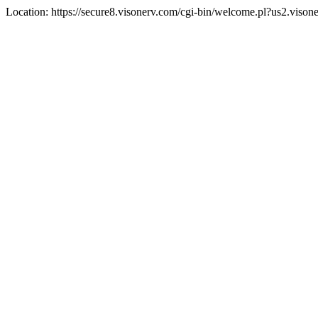
Location: https://secure8.visonerv.com/cgi-bin/welcome.pl?us2.viso