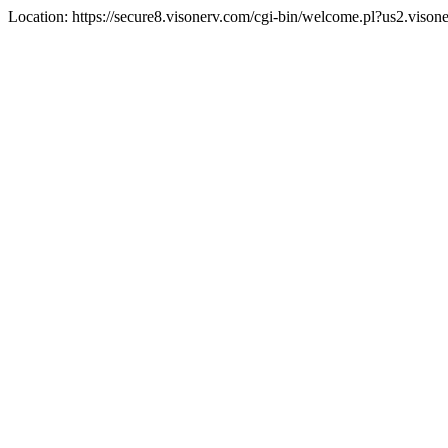
Location: https://secure8.visonerv.com/cgi-bin/welcome.pl?us2.viso